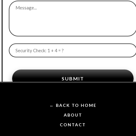
SUBMIT
← BACK TO HOME
ABOUT
CONTACT