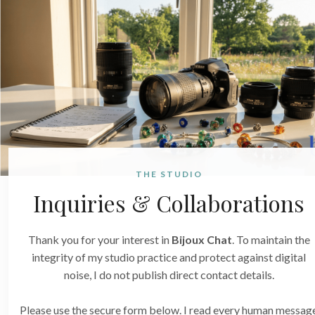
THE STUDIO
Inquiries & Collaborations
Thank you for your interest in
Bijoux Chat
. To maintain the
integrity of my studio practice and protect against digital
noise, I do not publish direct contact details.
Please use the secure form below. I read every human messag