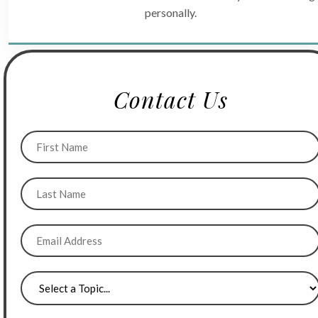
personally.
Contact Us